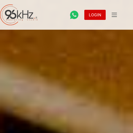
LOGIN