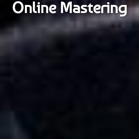
Online Mastering