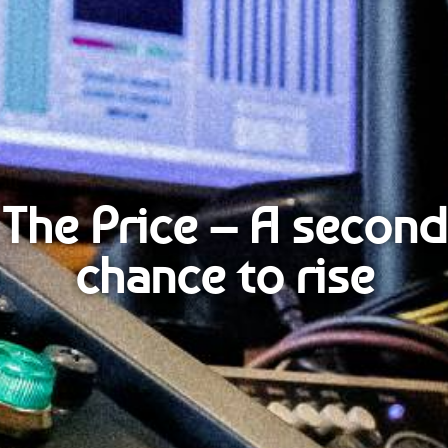
The Price – A second
chance to rise