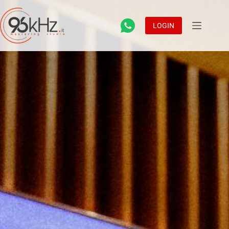
LOGIN