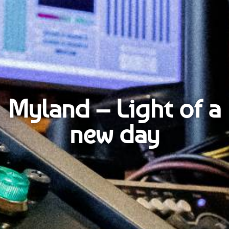
Myland – Light of a
new day