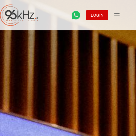
LOGIN