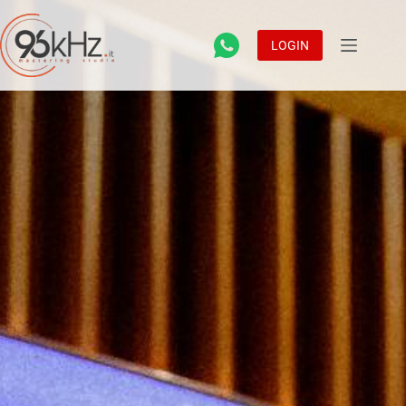
LOGIN