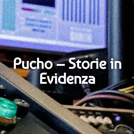
Pucho – Storie in
Evidenza